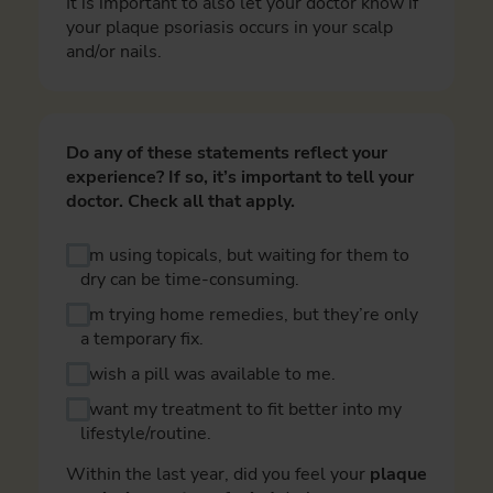
It is important to also let your doctor know if
your plaque psoriasis occurs in your scalp
and/or nails.
Do any of these statements reflect your
experience? If so, it’s important to tell your
doctor. Check all that apply.
I’m using topicals, but waiting for them to
dry can be time-consuming.
I’m trying home remedies, but they’re only
a temporary fix.
I wish a pill was available to me.
I want my treatment to fit better into my
lifestyle/routine.
Within the last year, did you feel your
plaque