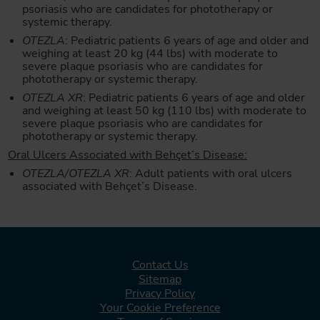
psoriasis who are candidates for phototherapy or
systemic therapy.
OTEZLA
: Pediatric patients 6 years of age and older and
weighing at least 20 kg (44 lbs) with moderate to
severe plaque psoriasis who are candidates for
phototherapy or systemic therapy.
OTEZLA XR
: Pediatric patients 6 years of age and older
and weighing at least 50 kg (110 lbs) with moderate to
severe plaque psoriasis who are candidates for
phototherapy or systemic therapy.
Oral Ulcers Associated with Behçet’s Disease:
OTEZLA/OTEZLA XR
: Adult patients with oral ulcers
associated with Behçet’s Disease.
Contact Us
Sitemap
Privacy Policy
Your Cookie Preference