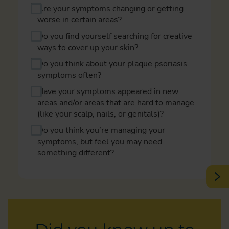
Are your symptoms changing or getting
worse in certain areas?
Do you find yourself searching for creative
ways to cover up your skin?
Do you think about your plaque psoriasis
symptoms often?
Have your symptoms appeared in new
areas and/or areas that are hard to manage
(like your scalp, nails, or genitals)?
Do you think you’re managing your
symptoms, but feel you may need
something different?