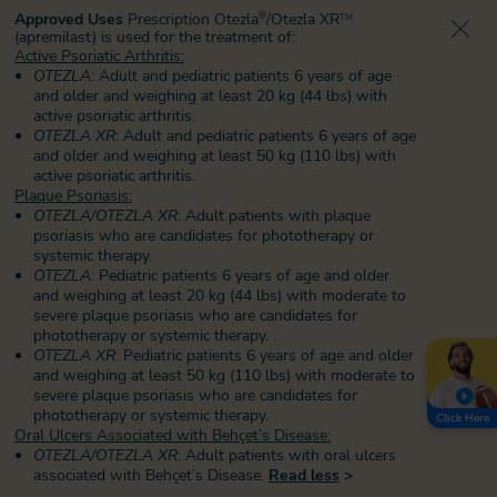
Approved Uses
Prescription Otezla
/Otezla XR
®
TM
(apremilast) is used for the treatment of:
Active Psoriatic Arthritis:
OTEZLA
: Adult and pediatric patients 6 years of age
and older and weighing at least 20 kg (44 lbs) with
active psoriatic arthritis.
OTEZLA XR
: Adult and pediatric patients 6 years of age
and older and weighing at least 50 kg (110 lbs) with
active psoriatic arthritis.
Plaque Psoriasis:
OTEZLA/OTEZLA XR
: Adult patients with plaque
psoriasis who are candidates for phototherapy or
systemic therapy.
OTEZLA
: Pediatric patients 6 years of age and older
and weighing at least 20 kg (44 lbs) with moderate to
severe plaque psoriasis who are candidates for
phototherapy or systemic therapy.
OTEZLA XR
: Pediatric patients 6 years of age and older
and weighing at least 50 kg (110 lbs) with moderate to
severe plaque psoriasis
who are candidates for
phototherapy or systemic therapy.
Click Here
Oral Ulcers Associated with Behçet’s Disease:
OTEZLA/OTEZLA XR
: Adult patients with oral ulcers
associated with Behçet’s Disease.
Read less
>