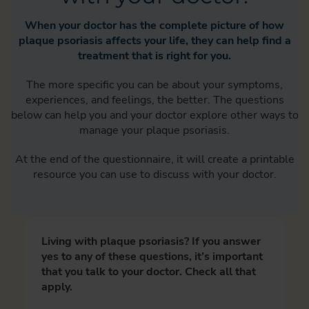
When your doctor has the complete picture of how
plaque psoriasis affects your life, they can help find a
treatment that is right for you.
The more specific you can be about your symptoms,
experiences, and feelings, the better. The questions
below can help you and your doctor explore other ways to
manage your plaque psoriasis.
At the end of the questionnaire, it will create a printable
resource you can use to discuss with your doctor.
Living with plaque psoriasis? If you answer
yes to any of these questions, it’s important
that you talk to your doctor. Check all that
apply.