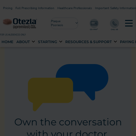
Pricing
Full Prescribing Information
Healthcare Professionals
Important Safety Information
Plaque
Psoriasis
FOR US AUDIENCES ONLY
HOME
ABOUT
STARTING
RESOURCES & SUPPORT
PAYING
Own the conversation
with your doctor.