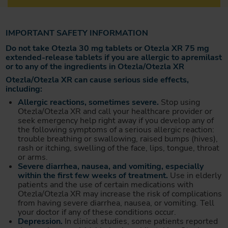
IMPORTANT SAFETY INFORMATION
Do not take Otezla 30 mg tablets or Otezla XR 75 mg
extended-release tablets if you are allergic to apremilast
or to any of the ingredients in Otezla/Otezla XR
Otezla/Otezla XR can cause serious side effects,
including:
Allergic reactions, sometimes severe.
Stop using
Otezla/Otezla XR and call your healthcare provider or
seek emergency help right away if you develop any of
the following symptoms of a serious allergic reaction:
trouble breathing or swallowing, raised bumps (hives),
rash or itching, swelling of the face, lips, tongue, throat
or arms.
Severe diarrhea, nausea, and vomiting, especially
within the first few weeks of treatment.
Use in elderly
patients and the use of certain medications with
Otezla/Otezla XR may increase the risk of complications
from having severe diarrhea, nausea, or vomiting. Tell
your doctor if any of these conditions occur.
Depression.
In clinical studies, some patients reported