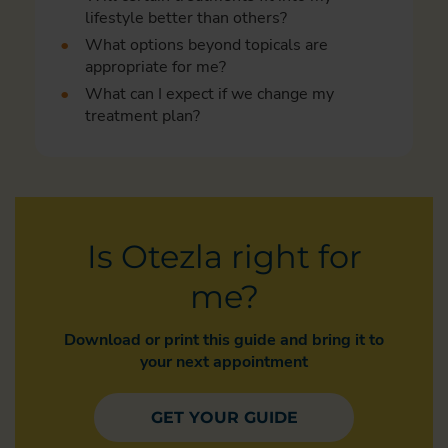
lifestyle better than others?
What options beyond topicals are
appropriate for me?
What can I expect if we change my
treatment plan?
Is Otezla right for
me?
Download or print this guide and bring it to
your next appointment
GET YOUR GUIDE