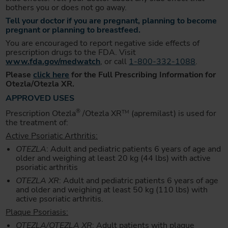
bothers you or does not go away.
Tell your doctor if you are pregnant, planning to become
pregnant or planning to breastfeed.
You are encouraged to report negative side effects of
prescription drugs to the FDA. Visit
www.fda.gov/medwatch
, or call
1-800-332-1088
.
Please
click here
for the Full Prescribing Information for
Otezla/Otezla XR.
APPROVED USES
®
Prescription Otezla
/Otezla XR
(apremilast) is used for
TM
the treatment of:
Active Psoriatic Arthritis:
OTEZLA
: Adult and pediatric patients 6 years of age and
older and weighing at least 20 kg (44 lbs) with active
psoriatic arthritis
OTEZLA XR
: Adult and pediatric patients 6 years of age
and older and weighing at least 50 kg (110 lbs) with
active psoriatic arthritis.
Plaque Psoriasis:
OTEZLA/OTEZLA XR
: Adult patients with plaque