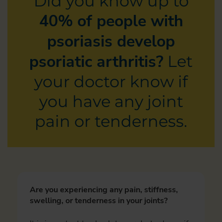
Did you know up to
40% of people with
psoriasis develop
psoriatic arthritis?
Let
your doctor know if
you have any joint
pain or tenderness.
Are you experiencing any pain, stiffness,
swelling, or tenderness in your joints?