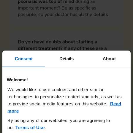
psoriasis was top of mind
during an
important moment? Be as specific as
possible, so your doctor has all the details.
Do you have doubts about starting a
different treatment? If any of these are a
concern, share them with your doctor. Check
Consent
Details
About
all that apply.
I’m worried about dealing with potential
Welcome!
side effects.
We would like to use cookies and other similar
I want to try a different treatment, but am
technologies to personalize content and ads, as well as
afraid of needles.
to provide social media features on this website.
..
Read
I’m worried about the long-term effects of
more
a different treatment.
By using any of our websites, you are agreeing to
I’d like to explore alternative treatment
our
Terms of Use
.
options, but I’m worried about losing the