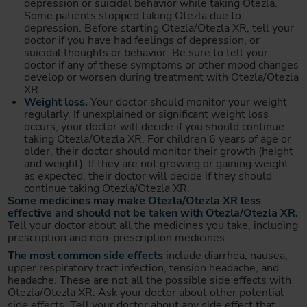
depression or suicidal behavior while taking Otezla.
Some patients stopped taking Otezla due to
depression. Before starting Otezla/Otezla XR, tell your
doctor if you have had feelings of depression, or
suicidal thoughts or behavior. Be sure to tell your
doctor if any of these symptoms or other mood changes
develop or worsen during treatment with Otezla/Otezla
XR.
Weight loss.
Your doctor should monitor your weight
regularly. If unexplained or significant weight loss
occurs, your doctor will decide if you should continue
taking Otezla/Otezla XR. For children 6 years of age or
older, their doctor should monitor their growth (height
and weight). If they are not growing or gaining weight
as expected, their doctor will decide if they should
continue taking Otezla/Otezla XR.
Some medicines may make Otezla/Otezla XR less
effective and should not be taken with Otezla/Otezla XR.
Tell your doctor about all the medicines you take, including
prescription and non-prescription medicines.
The most common side effects
include diarrhea, nausea,
upper respiratory tract infection, tension headache, and
headache. These are not all the possible side effects with
Otezla/Otezla XR. Ask your doctor about other potential
side effects. Tell your doctor about any side effect that