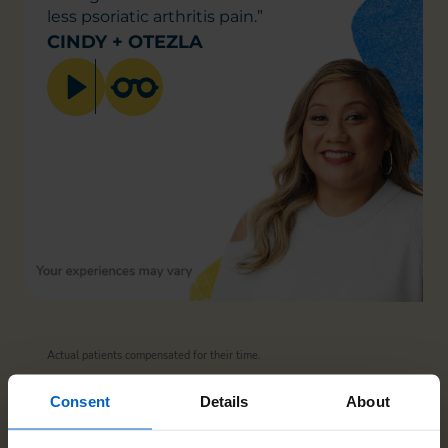
less psoriatic
arthritis pain.”
CINDY + OTEZLA
Actual patients compensated for their time.
Consent
Details
About