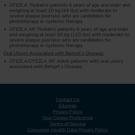
OTEZLA
: Pediatric patients 6 years of age and older and
weighing at least 20 kg (44 lbs) with moderate to
severe plaque psoriasis who are candidates for
phototherapy or systemic therapy.
OTEZLA XR
: Pediatric patients 6 years of age and older
and weighing at least 50 kg (110 lbs) with moderate to
severe plaque psoriasis who are candidates for
phototherapy or systemic therapy.
Oral Ulcers Associated with Behçet’s Disease:
OTEZLA/OTEZLA XR
: Adult patients with oral ulcers
associated with Behçet’s Disease.
Contact Us
Sitemap
Privacy Policy
Your Cookie Preference
Terms of Service
Consumer Health Data Privacy Policy