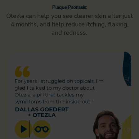
Plaque Psoriasis:
Otezla can help you see clearer skin after just
4 months,
and help reduce itching, flaking,
and redness.
For years I struggled on
topicals. I’m
glad I talked to
my doctor about
Otezla, a pill
that tackles my
symptoms
from the inside out.”
DALLAS GOEDERT
+
OTEZLA