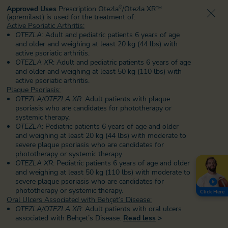
Approved Uses
Prescription Otezla
/Otezla XR
®
TM
(apremilast) is used for the treatment of:
Active Psoriatic Arthritis:
OTEZLA
: Adult and pediatric patients 6 years of age
and older and weighing at least 20 kg (44 lbs) with
active psoriatic arthritis.
OTEZLA XR
: Adult and pediatric patients 6 years of age
and older and weighing at least 50 kg (110 lbs) with
active psoriatic arthritis.
Plaque Psoriasis:
OTEZLA/OTEZLA XR
: Adult patients with plaque
psoriasis who are candidates for phototherapy or
systemic therapy.
OTEZLA
: Pediatric patients 6 years of age and older
and weighing at least 20 kg (44 lbs) with moderate to
severe plaque psoriasis who are candidates for
phototherapy or systemic therapy.
OTEZLA XR
: Pediatric patients 6 years of age and older
and weighing at least 50 kg (110 lbs) with moderate to
severe plaque psoriasis
who are candidates for
phototherapy or systemic therapy.
Click Here
Oral Ulcers Associated with Behçet’s Disease:
OTEZLA/OTEZLA XR
: Adult patients with oral ulcers
associated with Behçet’s Disease.
Read less
>