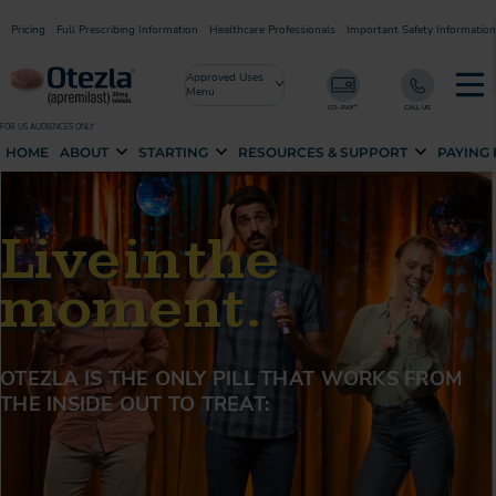
Pricing
Full Prescribing Information
Healthcare Professionals
Important Safety Information
Approved Uses
Menu
FOR US AUDIENCES ONLY
HOME
ABOUT
STARTING
RESOURCES & SUPPORT
PAYING
Live in the
moment.
OTEZLA IS THE ONLY PILL THAT WORKS FROM
THE
INSIDE OUT TO TREAT: