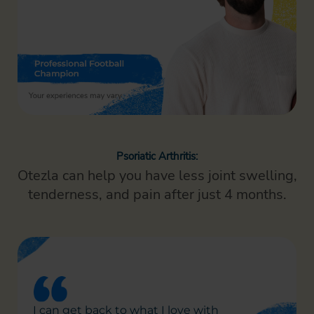
Psoriatic Arthritis:
Otezla can help you have less joint swelling,
tenderness,
and pain after just 4 months.
I can get back to what I
love with