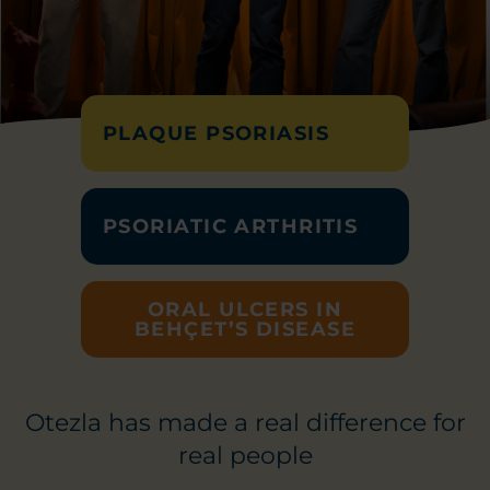
PLAQUE PSORIASIS
PSORIATIC ARTHRITIS
ORAL ULCERS IN
BEHÇET’S DISEASE
Otezla has made a real difference for
real people