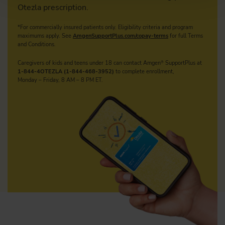
Otezla prescription.
*For commercially insured patients only. Eligibility criteria and program
maximums apply.
See
AmgenSupportPlus.com/copay-terms
for full Terms
and Conditions.
Caregivers of kids and teens under 18 can contact Amgen
SupportPlus at
®
1-844-4OTEZLA (1-844-468-3952)
to complete enrollment,
Monday – Friday, 8 AM – 8 PM ET.