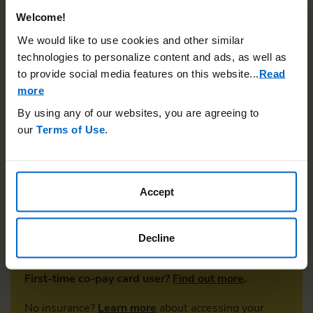
Welcome!
We would like to use cookies and other similar
technologies to personalize content and ads, as well as
Pay as little as $0*
to provide social media features on this website.
..
Read
more
By using any of our websites, you are agreeing to
Did you know you may be eligible to pay as little as
our
Terms of Use
.
$0* out-of-pocket per month with the Otezla Co-
Pay Program if you have commercial insurance? Your
co-pay
can be applied to deductible, co-insurance,
and co-payment, and is available regardless of your
Accept
income level.
ENROLL NOW
Decline
First-time co-pay card user?
Find out more
.
No insurance?
Learn more
about accessing your