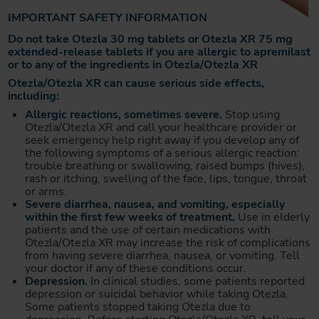
IMPORTANT SAFETY INFORMATION
Do not take Otezla 30 mg tablets or Otezla XR 75 mg
extended-release tablets if you are allergic to apremilast
or to any of the ingredients in Otezla/Otezla XR
Otezla/Otezla XR can cause serious side effects,
including:
Allergic reactions, sometimes severe.
Stop using
Otezla/Otezla XR and call your healthcare provider or
seek emergency help right away if you develop any of
the following symptoms of a serious allergic reaction:
trouble breathing or swallowing, raised bumps (hives),
rash or itching, swelling of the face, lips, tongue, throat
or arms.
Severe diarrhea, nausea, and vomiting, especially
within the first few weeks of treatment.
Use in elderly
patients and the use of certain medications with
Otezla/Otezla XR may increase the risk of complications
from having severe diarrhea, nausea, or vomiting. Tell
your doctor if any of these conditions occur.
Depression.
In clinical studies, some patients reported
depression or suicidal behavior while taking Otezla.
Some patients stopped taking Otezla due to