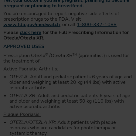
Tell your doctor if you are pregnant, planning to become
pregnant or planning to breastfeed.
You are encouraged to report negative side effects of
prescription drugs to the FDA. Visit
www.fda.gov/medwatch
, or call
1-800-332-1088
.
Please
click here
for the Full Prescribing Information for
Otezla/Otezla XR.
APPROVED USES
®
Prescription Otezla
/Otezla XR
(apremilast) is used for
TM
the treatment of:
Active Psoriatic Arthritis:
OTEZLA
: Adult and pediatric patients 6 years of age and
older and weighing at least 20 kg (44 lbs) with active
psoriatic arthritis
OTEZLA XR
: Adult and pediatric patients 6 years of age
and older and weighing at least 50 kg (110 lbs) with
active psoriatic arthritis.
Plaque Psoriasis:
OTEZLA/OTEZLA XR
: Adult patients with plaque
psoriasis who are candidates for phototherapy or
systemic therapy.