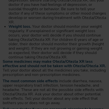
depression. Before starting Otezla/Otezla XR, tell your
doctor if you have had feelings of depression, or
suicidal thoughts or behavior. Be sure to tell your
doctor if any of these symptoms or other mood changes
develop or worsen during treatment with Otezla/Otezla
XR.
Weight loss.
Your doctor should monitor your weight
regularly. If unexplained or significant weight loss
occurs, your doctor will decide if you should continue
taking Otezla/Otezla XR. For children 6 years of age or
older, their doctor should monitor their growth (height
and weight). If they are not growing or gaining weight
as expected, their doctor will decide if they should
continue taking Otezla/Otezla XR.
Some medicines may make Otezla/Otezla XR less
effective and should not be taken with Otezla/Otezla XR.
Tell your doctor about all the medicines you take, including
prescription and non-prescription medicines.
The most common side effects
include diarrhea, nausea,
upper respiratory tract infection, tension headache, and
headache. These are not all the possible side effects with
Otezla/Otezla XR. Ask your doctor about other potential
side effects. Tell your doctor about any side effect that
bothers you or does not go away.