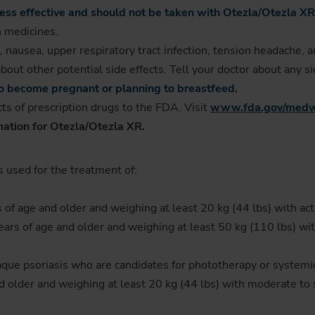
s effective and should not be taken with Otezla/Otezla XR
n medicines.
, nausea, upper respiratory tract infection, tension headache, 
bout other potential side effects. Tell your doctor about any s
 to become pregnant or planning to breastfeed.
ts of prescription drugs to the FDA. Visit
www.fda.gov/medw
mation for Otezla/Otezla XR.
s used for the treatment of:
s of age and older and weighing at least 20 kg (44 lbs) with acti
ears of age and older and weighing at least 50 kg (110 lbs) with 
laque psoriasis who are candidates for phototherapy or systemi
and older and weighing at least 20 kg (44 lbs) with moderate to