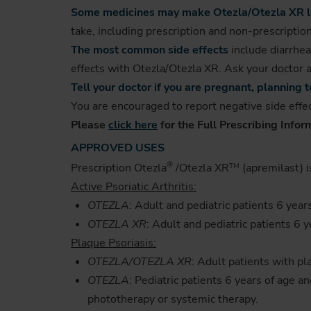
Some medicines may make Otezla/Otezla XR les
take, including prescription and non-prescriptio
The most common side effects
include diarrhea
effects with Otezla/Otezla XR. Ask your doctor a
Tell your doctor if you are pregnant, planning
You are encouraged to report negative side effec
Please
click here
for the Full Prescribing Infor
APPROVED USES
®
Prescription Otezla
/Otezla XR
(apremilast) i
TM
Active Psoriatic Arthritis:
OTEZLA
: Adult and pediatric patients 6 year
OTEZLA XR
: Adult and pediatric patients 6 y
Plaque Psoriasis:
OTEZLA/OTEZLA XR
: Adult patients with p
OTEZLA
: Pediatric patients 6 years of age 
phototherapy or systemic therapy.