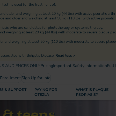
ilast) is used for the treatment of:
and older and weighing at least 20 kg (44 lbs) with active psoriatic arthri
age and older and weighing at least 50 kg (110 lbs) with active psoriatic a
oriasis who are candidates for phototherapy or systemic therapy.
r and weighing at least 20 kg (44 lbs) with moderate to severe plaque ps
lder and weighing at least 50 kg (110 lbs) with moderate to severe plaqu
s associated with Behçet’s Disease.
Read less
>
US AUDIENCES ONLY
Pricing
Important Safety Information
Full
 Enrollment
Sign Up for Info
S & SUPPORT
PAYING FOR
WHAT IS PLAQUE
OTEZLA
PSORIASIS?
s & teens