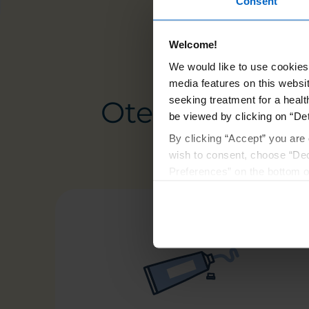
Consent
Welcome!
We would like to use cookies 
media features on this websit
seeking treatment for a healt
Otezla goes wh
be viewed by clicking on “Det
By clicking “Accept” you are 
wish to consent, choose “Dec
Preferences” on the bottom o
By using any of our websites