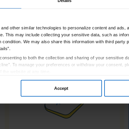
Details
and other similar technologies to personalize content and ads, a
e.
This may include collecting your sensitive data, such as infor
h condition. We may also share this information with third party p
ere topicals can't- it 
ails”.
inside out
consenting to both the collection and sharing of your sensitive d
line”. To manage your preferences or withdraw your consent, pl
f the website at any time.
, you are agreeing to our
Terms of Use
.
Accept