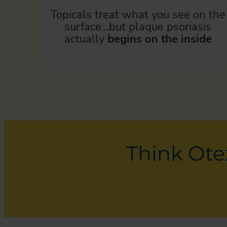
Topicals treat what you see on the
surface…but plaque psoriasis
actually
begins on the inside
Think Otez