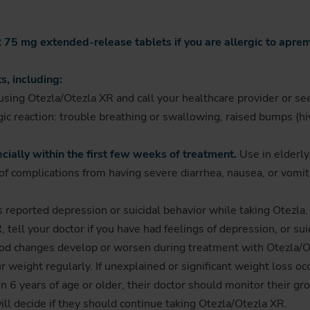
75 mg extended-release tablets if you are allergic to apremil
s, including:
sing Otezla/Otezla XR and call your healthcare provider or se
c reaction: trouble breathing or swallowing, raised bumps (hives
cially within the first few weeks of treatment.
Use in elderly
f complications from having severe diarrhea, nausea, or vomitin
ts reported depression or suicidal behavior while taking Otezl
 tell your doctor if you have had feelings of depression, or sui
ood changes develop or worsen during treatment with Otezla/O
weight regularly. If unexplained or significant weight loss occ
n 6 years of age or older, their doctor should monitor their gr
ill decide if they should continue taking Otezla/Otezla XR.