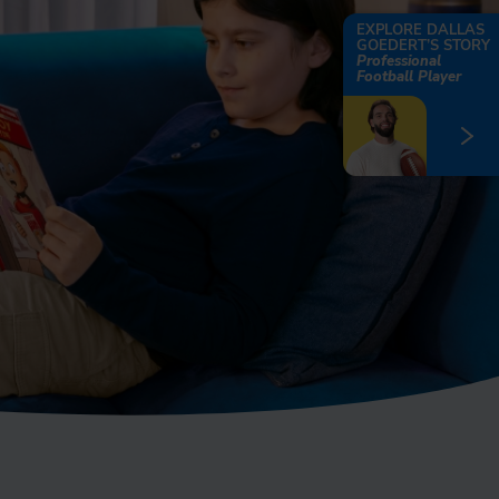
EXPLORE DALLAS
GOEDERT’S STORY
Professional
Football Player