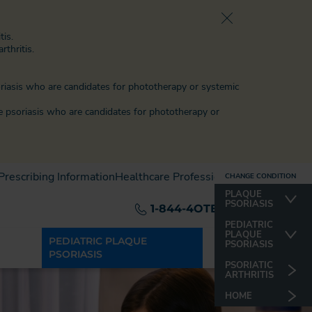
tis.
rthritis.
oriasis who are candidates for phototherapy or systemic
e psoriasis
who are candidates for phototherapy or
 Prescribing Information
Healthcare Professionals
CHANGE CONDITION
CHANGE CONDITION
PLAQUE
PLAQUE
PSORIASIS
PSORIASIS
1-844-4OTEZLA
PSORIATIC
PEDIATRIC
ARTHRITIS
PLAQUE
PEDIATRIC PLAQUE
PSORIASIS
PSORIASIS
HOME
PSORIATIC
ARTHRITIS
HOME