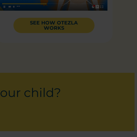
SEE HOW OTEZLA
WORKS
your child?