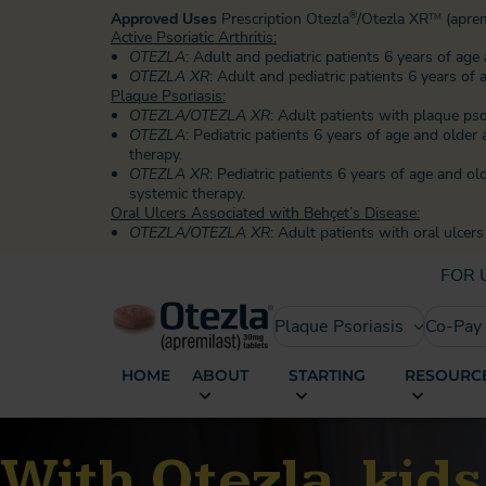
Approved Uses
Prescription Otezla
/Otezla XR
(aprem
®
TM
Active Psoriatic Arthritis:
OTEZLA
: Adult and pediatric patients 6 years of age 
OTEZLA XR
: Adult and pediatric patients 6 years of 
Plaque Psoriasis:
OTEZLA/OTEZLA XR
: Adult patients with plaque ps
OTEZLA
: Pediatric patients 6 years of age and olde
therapy.
OTEZLA XR
: Pediatric patients 6 years of age and o
systemic therapy.
Oral Ulcers Associated with Behçet’s Disease:
OTEZLA/OTEZLA XR
: Adult patients with oral ulcer
FOR 
Plaque Psoriasis
Co-Pay
HOME
ABOUT
STARTING
RESOURCE
With Otezla, kid