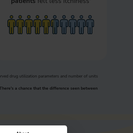
patients
felt less itchiness
rved drug utilization parameters and number of units
There's a chance that the difference seen between