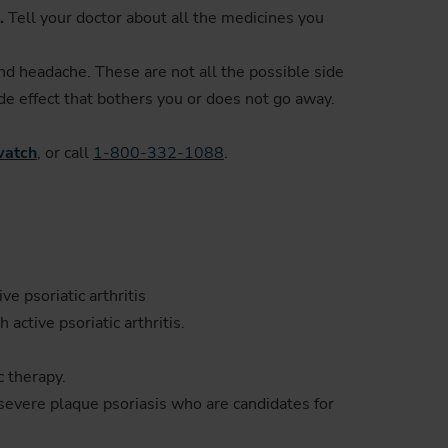
.
Tell your doctor about all the medicines you
and headache. These are not all the possible side
ide effect that bothers you or does not go away.
atch
, or call
1-800-332-1088
.
ve psoriatic arthritis
active psoriatic arthritis.
c therapy.
 severe plaque psoriasis who are candidates for