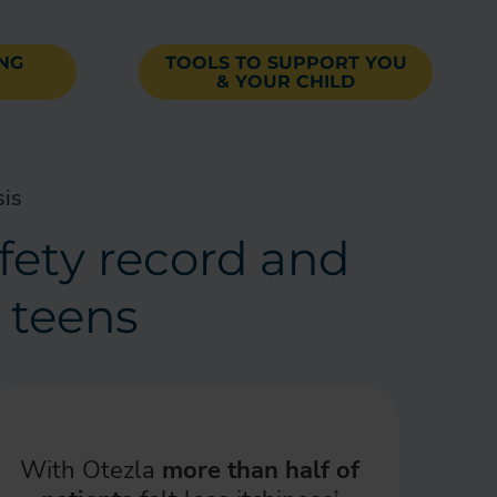
ING
TOOLS TO SUPPORT YOU
& YOUR CHILD
sis
afety record and
d teens
With Otezla
more than half of
†