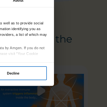
About
s well as to provide social
mation identifying you as
roviders, a list of which may
treats from the
ata by Amgen. If you do not
ease visit “Your Cookie
Decline