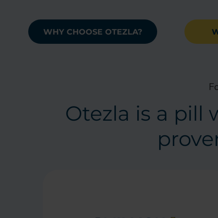
WHY CHOOSE OTEZLA?
W
Fo
Otezla is a pil
proven