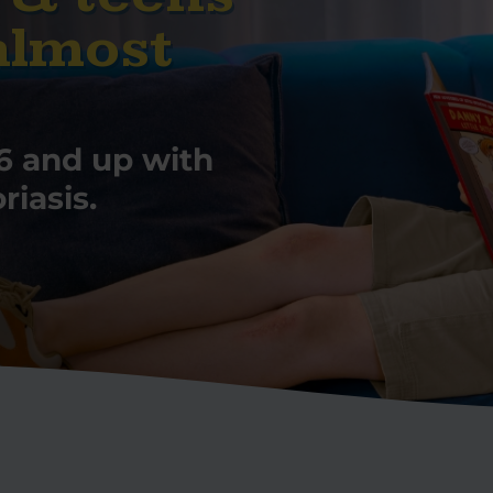
almost
6 and up with
iasis.