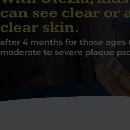
can see clear or 
clear skin.
after 4 months for those ages 
moderate to severe plaque psor