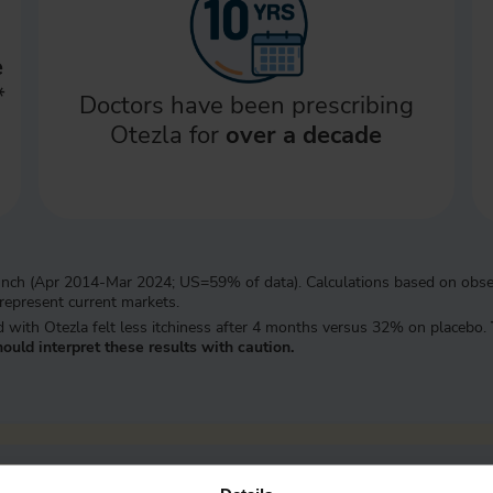
e
*
Doctors have been prescribing
Otezla for
over a decade
 launch (Apr 2014-Mar 2024; US=59% of data). Calculations based on obse
 represent current markets.
ted with Otezla felt less itchiness after 4 months versus 32% on placebo.
ould interpret these results with caution.