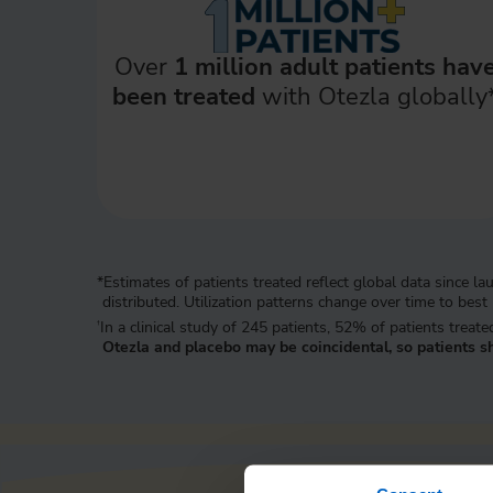
Over
1 million adult patients hav
been treated
with Otezla globally
*Estimates of patients treated reflect global data since
distributed. Utilization patterns change over time to best
In a clinical study of 245 patients, 52% of patients trea
†
Otezla and placebo may be coincidental, so patients sh