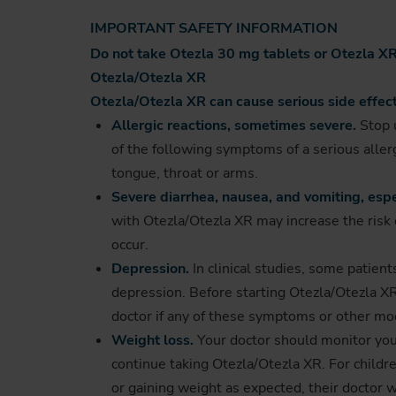
IMPORTANT SAFETY INFORMATION
Do not take Otezla 30 mg tablets or Otezla XR 
Otezla/Otezla XR
Otezla/Otezla XR can cause serious side effect
Allergic reactions, sometimes severe.
Stop u
of the following symptoms of a serious allergi
tongue, throat or arms.
Severe diarrhea, nausea, and vomiting, espe
with Otezla/Otezla XR may increase the risk o
occur.
Depression.
In clinical studies, some patien
depression. Before starting Otezla/Otezla XR,
doctor if any of these symptoms or other m
Weight loss.
Your doctor should monitor your 
continue taking Otezla/Otezla XR. For childre
or gaining weight as expected, their doctor w