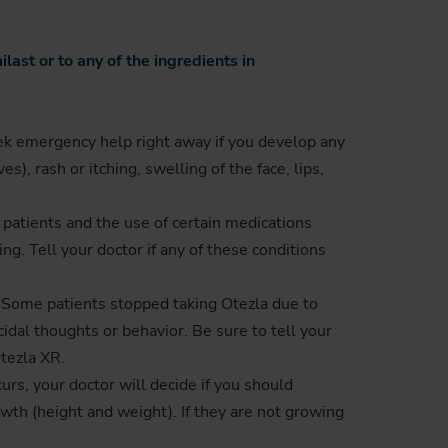
ast or to any of the ingredients in
ek emergency help right away if you develop any
), rash or itching, swelling of the face, lips,
 patients and the use of certain medications
g. Tell your doctor if any of these conditions
a. Some patients stopped taking Otezla due to
cidal thoughts or behavior. Be sure to tell your
tezla XR.
urs, your doctor will decide if you should
owth (height and weight). If they are not growing