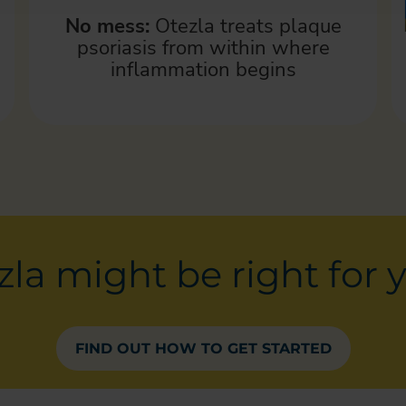
No mess:
Otezla treats plaque
psoriasis from within where
inflammation begins
la might be right for 
FIND OUT HOW TO GET STARTED