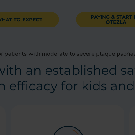
PAYING & START
HAT TO EXPECT
OTEZLA
r patients with moderate to severe plaque psoria
l with an established s
 efficacy for kids an