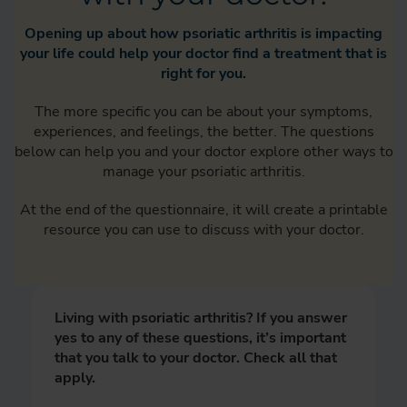
Opening up about how psoriatic arthritis is impacting
your life could help your doctor find a treatment that is
right for you.
The more specific you can be about your symptoms,
experiences, and feelings, the better. The questions
below can help you and your doctor explore other ways to
manage your psoriatic arthritis.
At the end of the questionnaire, it will create a printable
resource you can use to discuss with your doctor.
Living with psoriatic arthritis? If you answer
yes to any of these questions, it’s important
that you talk to your doctor. Check all that
apply.