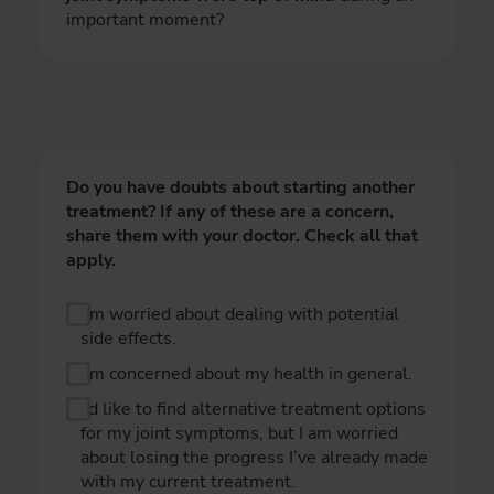
important moment?
Do you have doubts about starting another
treatment? If any of these are a concern,
share them with your doctor. Check all that
apply.
I’m worried about dealing with potential
side effects.
I’m concerned about my health in general.
I’d like to find alternative treatment options
for my joint symptoms, but I am worried
about losing the progress I’ve already made
with my current treatment.