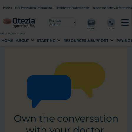
Pricing
Full Prescribing Information
Healthcare Professionals
Important Safety Information
Psoriatic
Arthritis
FOR US AUDIENCES ONLY
HOME
ABOUT
STARTING
RESOURCES & SUPPORT
PAYING
Own the conversation
with your doctor.