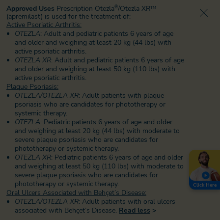
Approved Uses
Prescription Otezla
/Otezla XR
®
TM
(apremilast) is used for the treatment of:
Active Psoriatic Arthritis:
OTEZLA
: Adult and pediatric patients 6 years of age
and older and weighing at least 20 kg (44 lbs) with
active psoriatic arthritis.
OTEZLA XR
: Adult and pediatric patients 6 years of age
and older and weighing at least 50 kg (110 lbs) with
active psoriatic arthritis.
Plaque Psoriasis:
OTEZLA/OTEZLA XR
: Adult patients with plaque
psoriasis who are candidates for phototherapy or
systemic therapy.
OTEZLA
: Pediatric patients 6 years of age and older
and weighing at least 20 kg (44 lbs) with moderate to
severe plaque psoriasis who are candidates for
phototherapy or systemic therapy.
OTEZLA XR
: Pediatric patients 6 years of age and older
and weighing at least 50 kg (110 lbs) with moderate to
severe plaque psoriasis
who are candidates for
phototherapy or systemic therapy.
Click Here
Oral Ulcers Associated with Behçet’s Disease:
OTEZLA/OTEZLA XR
: Adult patients with oral ulcers
associated with Behçet’s Disease.
Read less
>