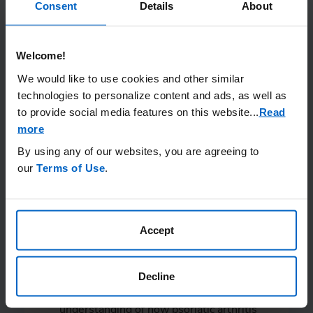
diagnosis and
Consent
Details
About
treatment are
important
steps in
Welcome!
We would like to use cookies and other similar
managing psoriatic
technologies to personalize content and ads, as well as
arthritis.
to provide social media features on this website.
..
Read
more
By using any of our websites, you are agreeing to
our
Terms of Use
.
Once you’ve helped your doctor understand
your experience, here are a few questions
Accept
you can ask to help ensure you receive the
best possible treatment:
Decline
Now that you have a better
understanding of how psoriatic arthritis