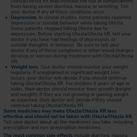
Otezla/Otezla XR may increase the risk of complications
from having severe diarrhea, nausea, or vomiting. Tell
your doctor if any of these conditions occur.
Depression.
In clinical studies, some patients reported
depression or suicidal behavior while taking Otezla.
Some patients stopped taking Otezla due to
depression. Before starting Otezla/Otezla XR, tell your
doctor if you have had feelings of depression, or
suicidal thoughts or behavior. Be sure to tell your
doctor if any of these symptoms or other mood changes
develop or worsen during treatment with Otezla/Otezla
XR.
Weight loss.
Your doctor should monitor your weight
regularly. If unexplained or significant weight loss
occurs, your doctor will decide if you should continue
taking Otezla/Otezla XR. For children 6 years of age or
older, their doctor should monitor their growth (height
and weight). If they are not growing or gaining weight
as expected, their doctor will decide if they should
continue taking Otezla/Otezla XR.
Some medicines may make Otezla/Otezla XR less
effective and should not be taken with Otezla/Otezla XR.
Tell your doctor about all the medicines you take, including
prescription and non-prescription medicines.
The most common side effects
include diarrhea, nausea,