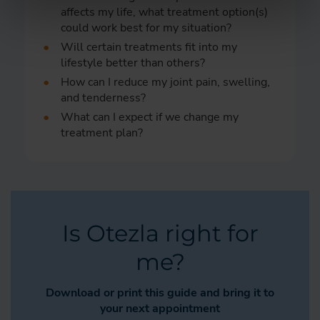
affects my life, what treatment option(s)
could work best for my situation?
Will certain treatments fit into my
lifestyle better than others?
How can I reduce my joint pain, swelling,
and tenderness?
What can I expect if we change my
treatment plan?
Is Otezla right for
me?
Download or print this guide and bring it to
your next appointment