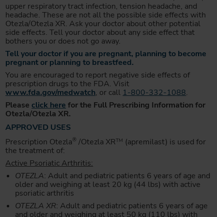
upper respiratory tract infection, tension headache, and
headache. These are not all the possible side effects with
Otezla/Otezla XR. Ask your doctor about other potential
side effects. Tell your doctor about any side effect that
bothers you or does not go away.
Tell your doctor if you are pregnant, planning to become
pregnant or planning to breastfeed.
You are encouraged to report negative side effects of
prescription drugs to the FDA. Visit
www.fda.gov/medwatch
, or call
1-800-332-1088
.
Please
click here
for the Full Prescribing Information for
Otezla/Otezla XR.
APPROVED USES
®
Prescription Otezla
/Otezla XR
(apremilast) is used for
TM
the treatment of:
Active Psoriatic Arthritis:
OTEZLA
: Adult and pediatric patients 6 years of age and
older and weighing at least 20 kg (44 lbs) with active
psoriatic arthritis
OTEZLA XR
: Adult and pediatric patients 6 years of age
and older and weighing at least 50 kg (110 lbs) with