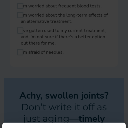
I’m worried about frequent blood tests.
I’m worried about the long-term effects of
an alternative treatment.
I’ve gotten used to my current treatment,
and I’m not sure if there’s a better option
out there for me.
I’m afraid of needles.
Achy, swollen joints?
Don’t write it off as
timely
just aging—