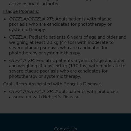
active psoriatic arthritis.
Plaque Psoriasis:
OTEZLA/OTEZLA XR
: Adult patients with plaque
psoriasis who are candidates for phototherapy or
systemic therapy.
OTEZLA
: Pediatric patients 6 years of age and older and
weighing at least 20 kg (44 lbs) with moderate to
severe plaque psoriasis who are candidates for
phototherapy or systemic therapy.
OTEZLA XR
: Pediatric patients 6 years of age and older
and weighing at least 50 kg (110 lbs) with moderate to
severe plaque psoriasis who are candidates for
phototherapy or systemic therapy.
Oral Ulcers Associated with Behçet’s Disease:
OTEZLA/OTEZLA XR
: Adult patients with oral ulcers
associated with Behçet’s Disease.
Contact Us