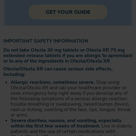
GET YOUR GUIDE
IMPORTANT SAFETY INFORMATION
Do not take Otezla 30 mg tablets or Otezla XR 75 mg
extended-release tablets if you are allergic to apremilast
or to any of the ingredients in Otezla/Otezla XR
Otezla/Otezla XR can cause serious side effects,
including:
Allergic reactions, sometimes severe.
Stop using
Otezla/Otezla XR and call your healthcare provider or
seek emergency help right away if you develop any of
the following symptoms of a serious allergic reaction:
trouble breathing or swallowing, raised bumps (hives),
rash or itching, swelling of the face, lips, tongue, throat
or arms.
Severe diarrhea, nausea, and vomiting, especially
within the first few weeks of treatment.
Use in elderly
patients and the use of certain medications with