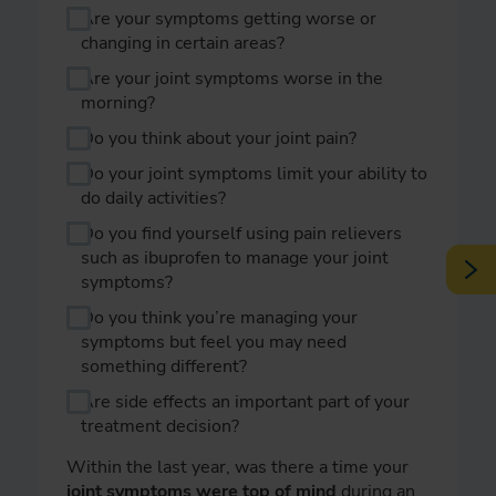
Are your symptoms getting worse or
changing in certain areas?
Are your joint symptoms worse in the
morning?
Do you think about your joint pain?
Do your joint symptoms limit your ability to
do daily activities?
Do you find yourself using pain relievers
such as ibuprofen to manage your joint
symptoms?
Do you think you’re managing your
symptoms but feel you may need
something different?
Are side effects an important part of your
treatment decision?
Within the last year, was there a time your
joint symptoms were top of mind
during an